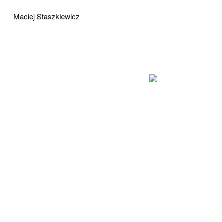
Maciej Staszkiewicz