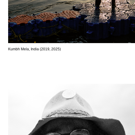
Kumbh Mela, India (2019, 2025)