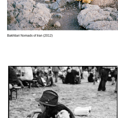
Bakhtiari Nomads of Iran (2012)