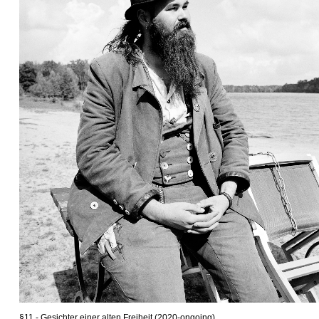
§11 - Gesichter einer alten Freiheit (2020-ongoing)