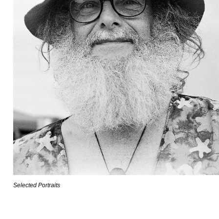
Selected Portraits