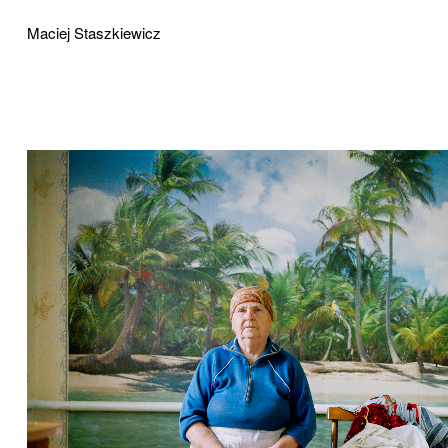
Maciej Staszkiewicz