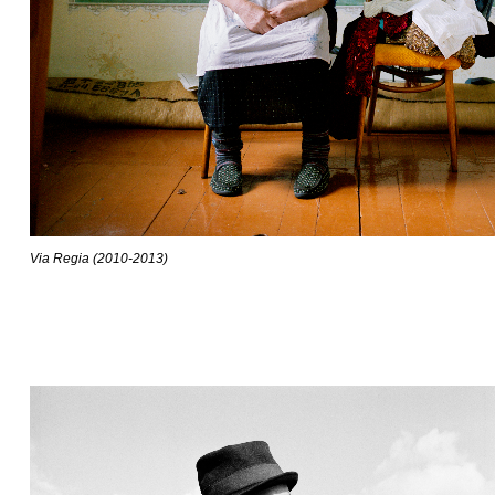
Via Regia (2010-2013)