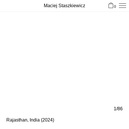
Maciej Staszkiewicz
0
1/86
Rajasthan, India (2024)