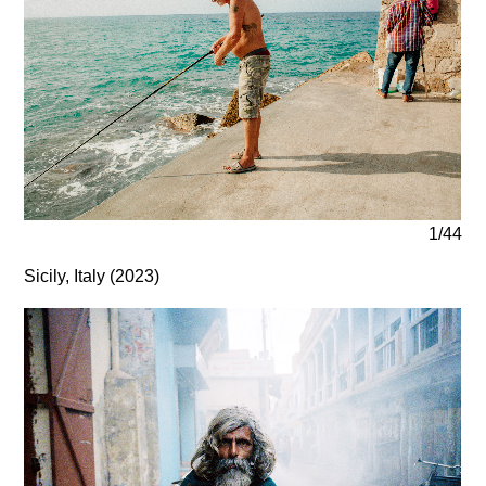
1/44
Sicily, Italy (2023)