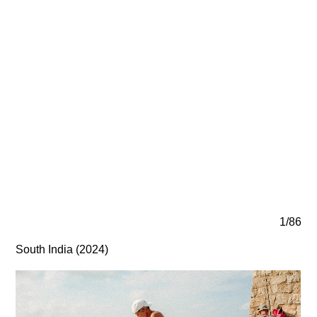
1/86
South India (2024)